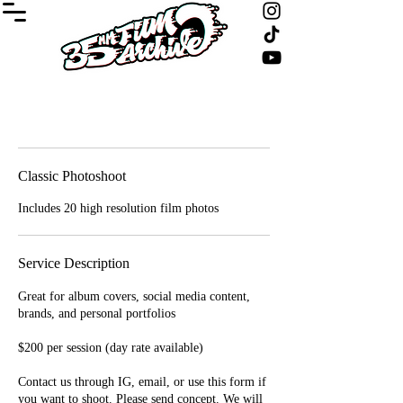
Classic Photoshoot
Includes 20 high resolution film photos
Service Description
Great for album covers, social media content,
brands, and personal portfolios
$200 per session (day rate available)
Contact us through IG, email, or use this form if
you want to shoot. Please send concept. We will