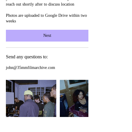
reach out shortly after to discuss location
Photos are uploaded to Google Drive within two
weeks
Next
Send any questions to:
john@35mmfilmarchive.com